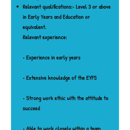
Relevant qualifications:
• Level 3 or above
in Early Years and Education or
equivalent.
Relevant experience:
• Experience in early years
• Extensive knowledge of the EYFS
• Strong work ethic with the attitude to
succeed
• Able to work closely within a team