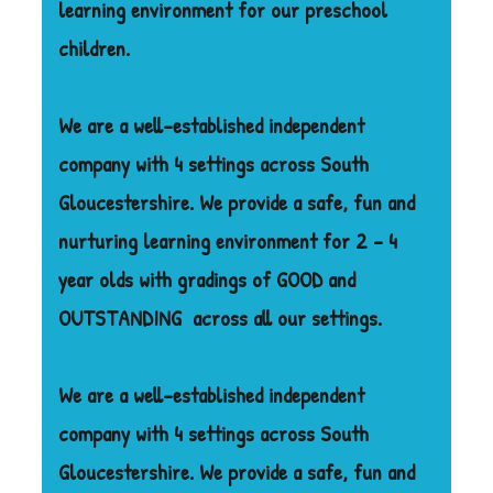
learning environment for our preschool
children.
We are a well-established independent
company with 4 settings across South
Gloucestershire. We provide a safe, fun and
nurturing learning environment for 2 – 4
year olds with gradings of GOOD and
OUTSTANDING
across all our settings.
We are a well-established independent
company with 4 settings across South
Gloucestershire. We provide a safe, fun and