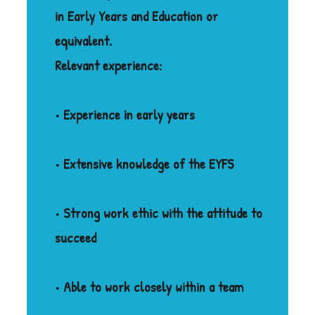
in Early Years and Education or
equivalent.
Relevant experience:
• Experience in early years
• Extensive knowledge of the EYFS
• Strong work ethic with the attitude to
succeed
• Able to work closely within a team