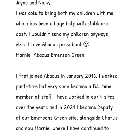
Jayne and Nicky.
I was able to bring both my children with me
which has been a huge help with childcare
cost. I wouldn’t send my children anyways
else. I Love Abacus preschool 🙂
Marnie Abacus Emerson Green
I first joined Abacus in January 2016, I worked
part-time but very soon became a full time
member of staff. I have worked in our 4 sites
over the years and in 2021 I became Deputy
at our Emersons Green site, alongside Charlie
and now Marnie, where I have continued to