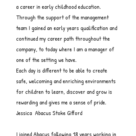
a career in early childhood education.
Through the support of the management
team I gained an early years qualification and
continued my career path throughout the
company, to today where I am a manager of
one of the setting we have.
Each day is different to be able to create
safe, welcoming and enriching environments
for children to learn, discover and grow is
rewarding and gives me a sense of pride.
Jessica Abacus Stoke Gifford
I joined Abacus following 18 years working in