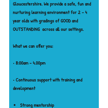
Gloucestershire. We provide a safe, fun and
nurturing learning environment for 2 – 4
year olds with gradings of GOOD and
OUTSTANDING
across all our settings.
What we can offer you:
• 8:00am – 4.00pm
• Continuous support with training and
development
Strong mentorship