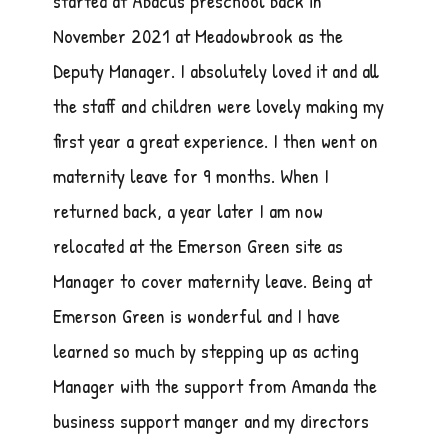
started at Abacus preschool back in
November 2021 at Meadowbrook as the
Deputy Manager. I absolutely loved it and all
the staff and children were lovely making my
first year a great experience. I then went on
maternity leave for 9 months. When I
returned back, a year later I am now
relocated at the Emerson Green site as
Manager to cover maternity leave. Being at
Emerson Green is wonderful and I have
learned so much by stepping up as acting
Manager with the support from Amanda the
business support manger and my directors