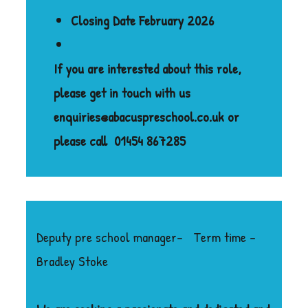
Closing Date February 2026
If you are interested about this role,
please get in touch with us
enquiries@abacuspreschool.co.uk or
please call
01454 867285
Deputy pre school manager- Term time –
Bradley Stoke