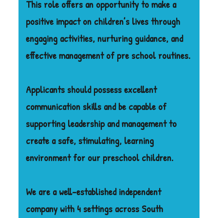
This role offers an opportunity to make a
positive impact on children’s lives through
engaging activities, nurturing guidance, and
effective management of pre school routines.
Applicants should possess excellent
communication skills and be capable of
supporting leadership and management to
create a safe, stimulating, learning
environment for our preschool children.
We are a well-established independent
company with 4 settings across South