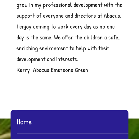
grow in my professional development with the
support of everyone and directors at Abacus.
I enjoy coming to work every day as no one
day is the same. We offer the children a safe,
enriching environment to help with their
development and interests.
Kerry Abacus Emersons Green
Home