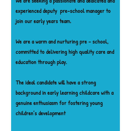
We are seeking a passionate and dedicated and
experienced deputy
pre-school manager to
join our early years team.
We are a warm and nurturing pre – school,
committed to delivering high quality care and
education through play.
The ideal candidate will have a strong
background in early learning childcare with a
genuine enthusiasm for fostering young
children’s development