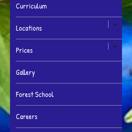
Curriculum
expand
Locations
child
menu
expand
Prices
child
menu
Gallery
Forest School
Careers