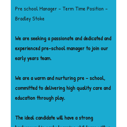
Pre school Manager – Term Time Position –
Bradley Stoke
We are seeking a passionate and dedicated and
experienced pre-school manager to join our
early years team.
We are a warm and nurturing pre – school,
committed to delivering high quality care and
education through play.
The ideal candidate will have a strong