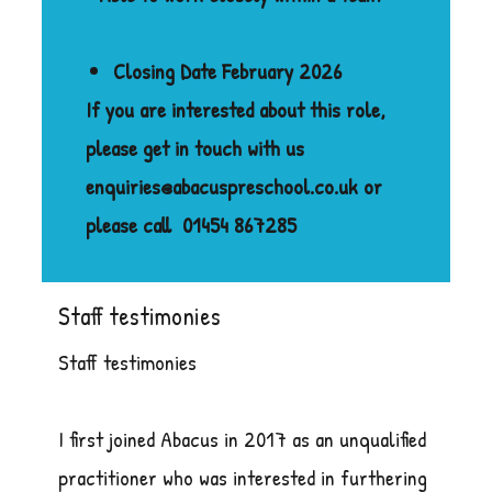
Closing Date February 2026
If you are interested about this role,
please get in touch with us
enquiries@abacuspreschool.co.uk or
please call
01454 867285
Staff testimonies
Staff testimonies
I first joined Abacus in 2017 as an unqualified
practitioner who was interested in furthering