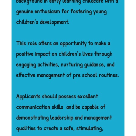
background in early learning childcare with a
genuine enthusiasm for fostering young
children’s development.
This role offers an opportunity to make a
positive impact on children’s lives through
engaging activities, nurturing guidance, and
effective management of pre school routines.
Applicants should possess excellent
communication skills
and be capable of
demonstrating leadership and management
qualities to create a safe, stimulating,