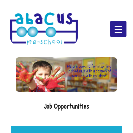
Abacus Preschool
We are looking for inspiring
individuals with a passion of
working with children
Job Opportunities