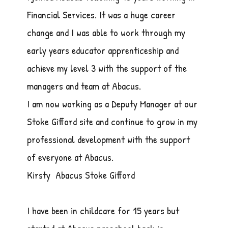
Financial Services. It was a huge career
change and I was able to work through my
early years educator apprenticeship and
achieve my level 3 with the support of the
managers and team at Abacus.
I am now working as a Deputy Manager at our
Stoke Gifford site and continue to grow in my
professional development with the support
of everyone at Abacus.
Kirsty Abacus Stoke Gifford
I have been in childcare for 15 years but