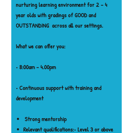
nurturing learning environment for 2 – 4
year olds with gradings of GOOD and
OUTSTANDING
across all our settings.
What we can offer you:
• 8:00am – 4.00pm
• Continuous support with training and
development
Strong mentorship
Relevant qualifications:
• Level 3 or above