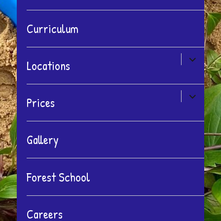
Curriculum
expand
Locations
child
menu
expand
Prices
child
menu
Gallery
Forest School
Careers