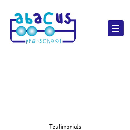
Abacus Preschool
Testimonials