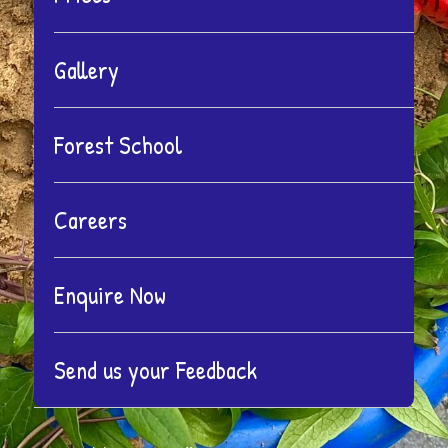
menu
Gallery
Forest School
Careers
Enquire Now
Send us your Feedback