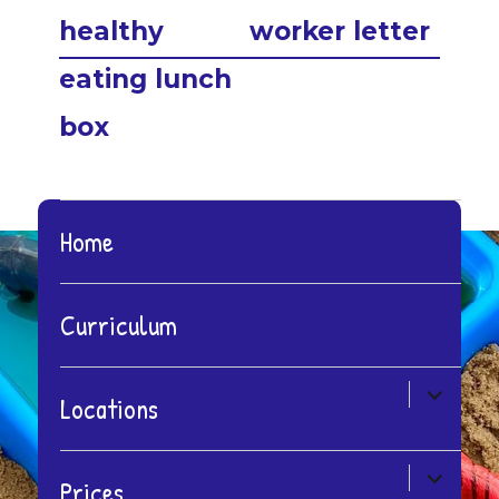
post:
post:
healthy
worker letter
eating lunch
box
Home
Curriculum
expand
Locations
child
menu
expand
Prices
child