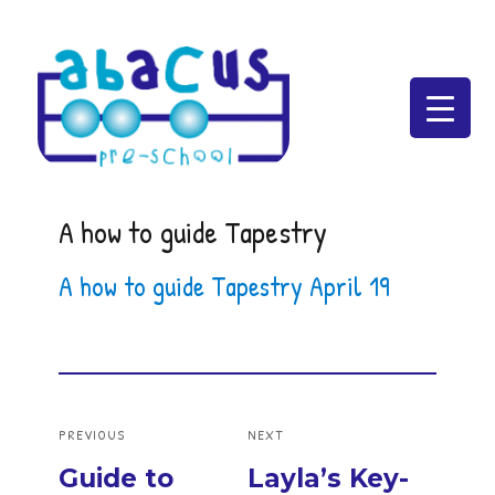
Abacus Preschool
A how to guide Tapestry
A how to guide Tapestry April 19
Post
PREVIOUS
NEXT
navigation
Previous
Next
Guide to
Layla’s Key-