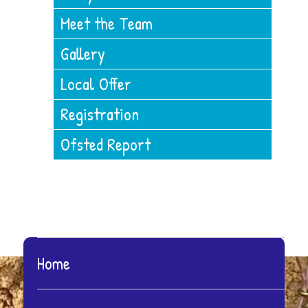
Meet the Team
Gallery
Local Offer
Registration
Ofsted Report
Home