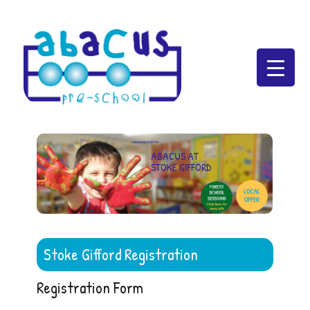
Abacus Preschool
LEARNING THROUGH PLAY
ABACUS AT
STOKE GIFFORD
Stoke Gifford Registration
Registration Form