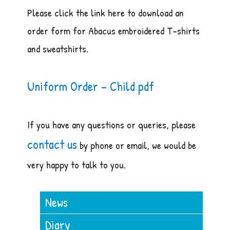
Please click the link here to download an
order form for Abacus embroidered T-shirts
and sweatshirts.
Uniform Order – Child pdf
If you have any questions or queries, please
contact us
by phone or email, we would be
very happy to talk to you.
News
Diary