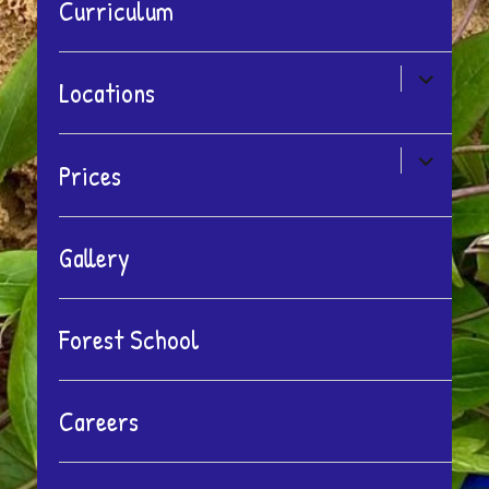
Curriculum
expand
Locations
child
menu
expand
Prices
child
menu
Gallery
Forest School
Careers