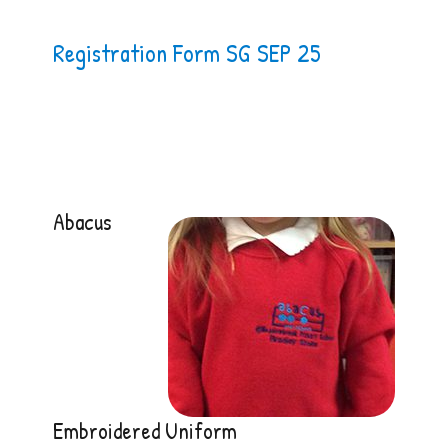
Registration Form SG SEP 25
Abacus
Embroidered Uniform