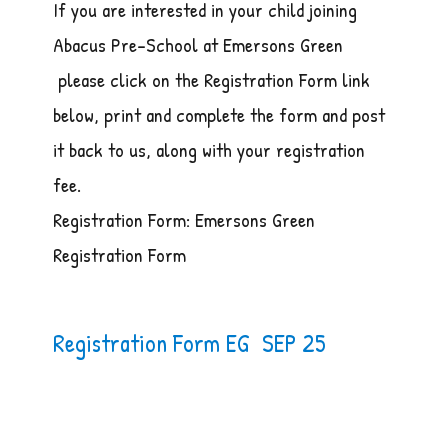
If you are interested in your child joining
Abacus Pre-School at Emersons Green
please click on the Registration Form link
below, print and complete the form and post
it back to us, along with your registration
fee.
Registration Form: Emersons Green
Registration Form
Registration Form EG SEP 25