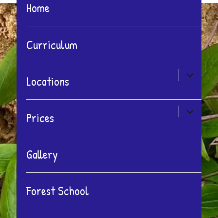
Home
Curriculum
expand
Locations
child
menu
expand
Prices
child
menu
Gallery
Forest School