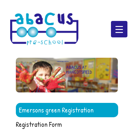
Abacus Preschool
LEARNING THROUGH PLAY
ABACUS AT
MANGOTSFIELD
Emersons green Registration
Registration Form