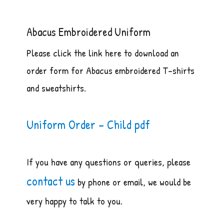
Abacus Embroidered Uniform
Please click the link here to download an
order form for Abacus embroidered T-shirts
and sweatshirts.
Uniform Order – Child pdf
If you have any questions or queries, please
contact us
by phone or email, we would be
very happy to talk to you.