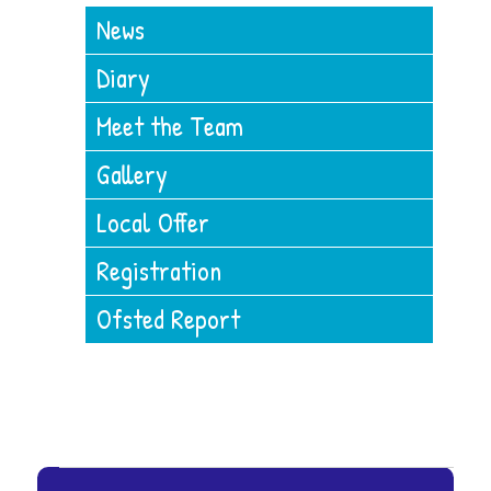
News
Diary
Meet the Team
Gallery
Local Offer
Registration
Ofsted Report