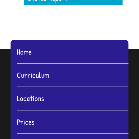
Home
Curriculum
Locations
Prices