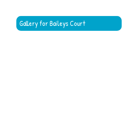
Gallery for Baileys Court