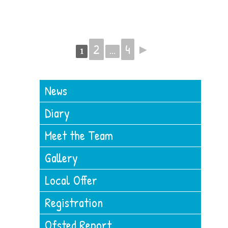
2
4
►
1
...
News
Diary
Meet the Team
Gallery
Local Offer
Registration
Ofsted Report