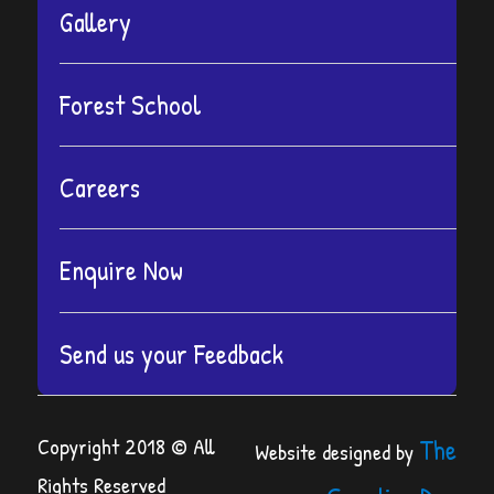
Gallery
Forest School
Careers
Enquire Now
Send us your Feedback
Copyright 2018 © All
The
Website designed by
Rights Reserved